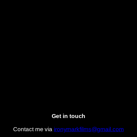
Get in touch
Contact me via
ironymarkfilms@gmail.com