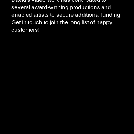
several award-winning productions and
enabled artists to secure additional funding.
Get in touch to join the long list of happy
customers!