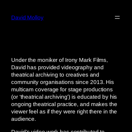
Skip
to
David Molloy
content
Under the moniker of Irony Mark Films,
David has provided videography and
theatrical archiving to creatives and
community organisations since 2013. His
multicam coverage for stage productions
(or ‘theatrical archiving’) is educated by his
ongoing theatrical practice, and makes the
viewer feel as if they were right there in the
audience.
David’s video work has contributed to