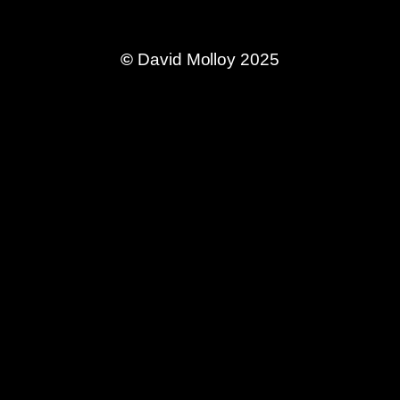
©
David Molloy 2025