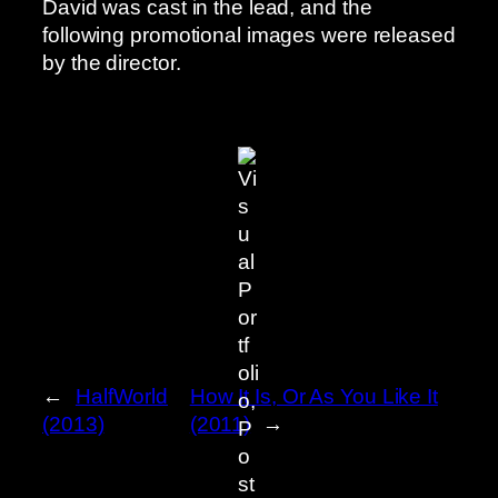
David was cast in the lead, and the
following promotional images were released
by the director.
←
HalfWorld
How It Is, Or As You Like It
(2013)
(2011)
→