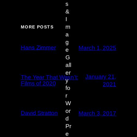
MORE POSTS
Hans Zimmer
March 1, 2025
January 21,
The Year That Wasn’t:
Films of 2020
2021
David Stratton
March 3, 2017