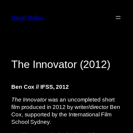
Skip
to
David Molloy
content
The Innovator (2012)
Ben Cox // IFSS, 2012
The Innovator
was an uncompleted short
film produced in 2012 by writer/director Ben
Cox, supported by the International Film
School Sydney.