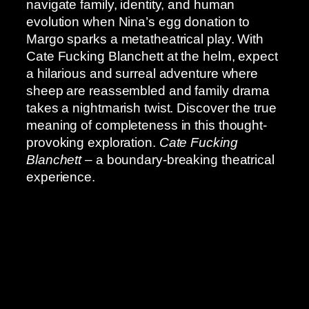
navigate family, identity, and human
evolution when Nina’s egg donation to
Margo sparks a metatheatrical play. With
Cate Fucking Blanchett at the helm, expect
a hilarious and surreal adventure where
sheep are reassembled and family drama
takes a nightmarish twist. Discover the true
meaning of completeness in this thought-
provoking exploration.
Cate Fucking
Blanchett
– a boundary-breaking theatrical
experience.