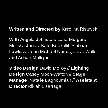
Written and Directed by
Karolina Ristevski
With
Angela Johnston, Lana Morgan,
Melissa Jones, Kate Bookallil, Siobhan
Lawless, John Michael Narres, Josie Waller
and Adrian Mulligan
Video Design
David Molloy //
Lighting
Design
Casey Moon-Watton //
Stage
Manager
Natalie Baghoumian //
Assistant
Director
Rikiah Lizarraga