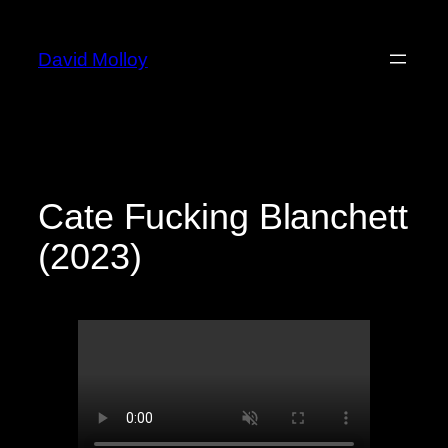
Skip
to
David Molloy
content
Cate Fucking Blanchett
(2023)