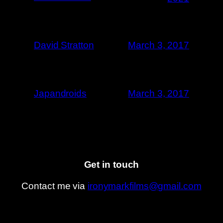
David Stratton
March 3, 2017
Japandroids
March 3, 2017
Get in touch
Contact me via
ironymarkfilms@gmail.com