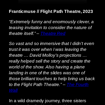
Franticmuse // Flight Path Theatre, 2023
“Extremely funny and enormously clever, a
teasing invitation to consider the nature of
theatre itself.” –
Theatre Red
So vast and so immersive that I didn’t even
trust it was over when I was leaving the
theatre … David Molloy’s projections …
really helped sell the story and create the
world of the show. Also having a plane
landing in one of the slides was one of
those brilliant touches to help bring us back
to the Flight Path Theatre.” –
The Fourth
Wall
In a wild dramedy journey, three sisters