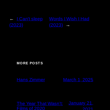
←
I Can’t sleep
Words I Wish I Had
(2023)
(2023)
→
MORE POSTS
Hans Zimmer
March 1, 2025
January 21,
The Year That Wasn’t:
Films of 2020
2021