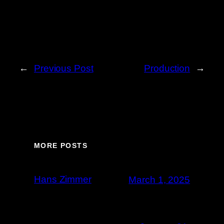
←
Previous Post
Production
→
MORE POSTS
Hans Zimmer
March 1, 2025