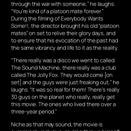
through the war with someone,” he laughs.
“You’re kind of a platoon mate forever.”
During the filming of
Everybody Wants
Some!!
, the director brought his old “platoon
mates” on set to relive their glory days, and
to ensure that his evocation of the past had
the same vibrancy and life to it as the reality.
“There really was a disco we went to called
The Sound Machine, there really was a club
called The Jolly Fox. They would come [on
set] and the guys were just freaking out,” he
laughs. “It was so real for them! There’s really
30 guys on the planet who really, really get
this movie. The ones who lived there over a
three-year period.”
Niche as that may sound, the movie is