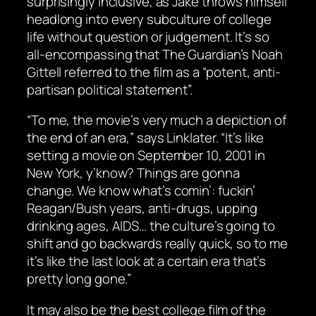
surprisingly inclusive, as Jake throws himself
headlong into every subculture of college
life without question or judgement. It’s so
all-encompassing that The Guardian’s Noah
Gittell referred to the film as a “potent, anti-
partisan political statement”.
“To me, the movie’s very much a depiction of
the end of an era,” says Linklater. “It’s like
setting a movie on September 10, 2001 in
New York, y’know? Things are gonna
change. We know what’s comin’: fuckin’
Reagan/Bush years, anti-drugs, upping
drinking ages, AIDS… the culture’s going to
shift and go backwards really quick, so to me
it’s like the last look at a certain era that’s
pretty long gone.”
It may also be the best college film of the